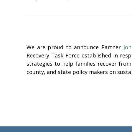
We are proud to announce Partner
Joh
Recovery Task Force established in resp
strategies to help families recover from
county, and state policy makers on susta