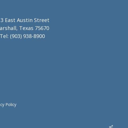
3 East Austin Street
arshall, Texas 75670
Tel:
(903) 938-8900
acy Policy
Share