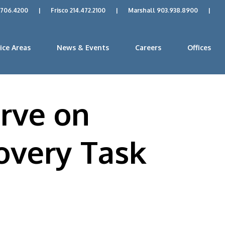
.706.4200
|
Frisco 214.472.2100
|
Marshall 903.938.8900
|
ice Areas
News & Events
Careers
Offices
rve on
overy Task