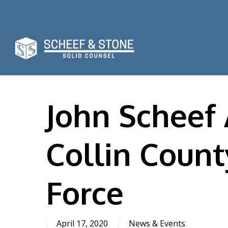
Skip
to
main
content
John Scheef
Collin Coun
Force
April 17, 2020
News & Events