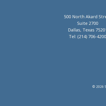
500 North Akard Str
Suite 2700
Dallas, Texas 7520
Tel:
(214) 706-420
© 2026 S