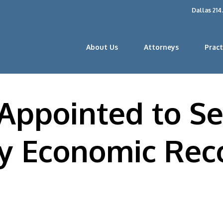
Dallas 214
About Us
Attorneys
Pract
 Appointed to Se
ty Economic Rec