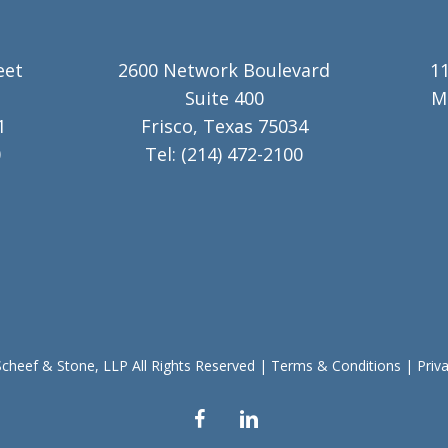
eet
2600 Network Boulevard
11
Suite 400
M
1
Frisco, Texas 75034
0
Tel:
(214) 472-2100
cheef & Stone, LLP All Rights Reserved
|
Terms & Conditions
|
Priv
facebook
linkedin