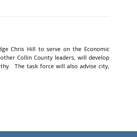
ge Chris Hill to serve on the Economic
ther Collin County leaders, will develop
hy. The task force will also advise city,