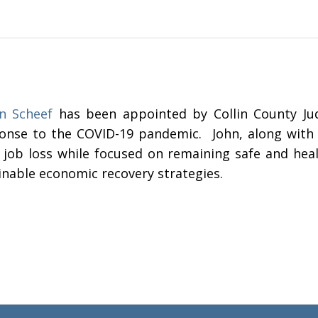
n Scheef
has been appointed by Collin County Jud
onse to the COVID-19 pandemic. John, along with o
 job loss while focused on remaining safe and healt
inable economic recovery strategies.