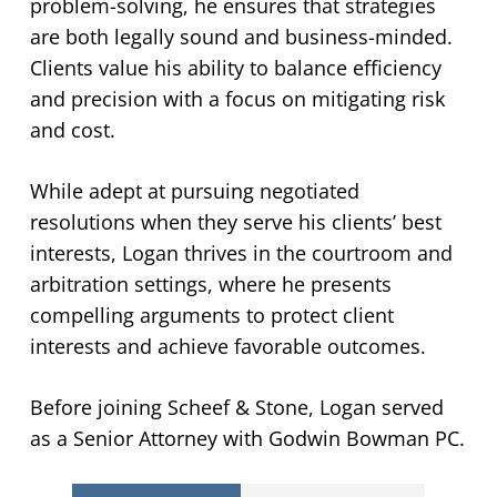
problem-solving, he ensures that strategies
are both legally sound and business-minded.
Clients value his ability to balance efficiency
and precision with a focus on mitigating risk
and cost.
While adept at pursuing negotiated
resolutions when they serve his clients’ best
interests, Logan thrives in the courtroom and
arbitration settings, where he presents
compelling arguments to protect client
interests and achieve favorable outcomes.
Before joining Scheef & Stone, Logan served
as a Senior Attorney with Godwin Bowman PC.