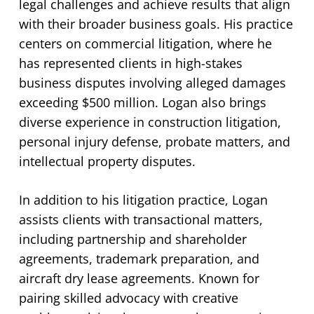
legal challenges and achieve results that align
with their broader business goals. His practice
centers on commercial litigation, where he
has represented clients in high-stakes
business disputes involving alleged damages
exceeding $500 million. Logan also brings
diverse experience in construction litigation,
personal injury defense, probate matters, and
intellectual property disputes.
In addition to his litigation practice, Logan
assists clients with transactional matters,
including partnership and shareholder
agreements, trademark preparation, and
aircraft dry lease agreements. Known for
pairing skilled advocacy with creative