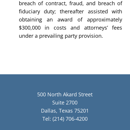
breach of contract, fraud, and breach of
fiduciary duty; thereafter assisted with
obtaining an award of approximately
$300,000 in costs and attorneys’ fees
under a prevailing party provision.
500 North Akard Street
Suite 2700
Dallas, Texas 75201
Tel:
(214) 706-4200