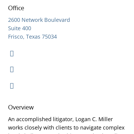
Office
2600 Network Boulevard
Suite 400
Frisco, Texas 75034
Overview
An accomplished litigator, Logan C. Miller
works closely with clients to navigate complex