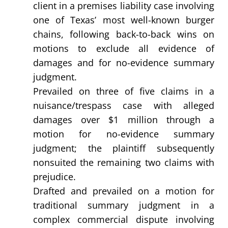
client in a premises liability case involving
one of Texas’ most well-known burger
chains, following back-to-back wins on
motions to exclude all evidence of
damages and for no-evidence summary
judgment.
Prevailed on three of five claims in a
nuisance/trespass case with alleged
damages over $1 million through a
motion for no-evidence summary
judgment; the plaintiff subsequently
nonsuited the remaining two claims with
prejudice.
Drafted and prevailed on a motion for
traditional summary judgment in a
complex commercial dispute involving