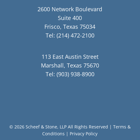
2600 Network Boulevard
Suite 400
Frisco, Texas 75034
Tel:
(214) 472-2100
113 East Austin Street
Marshall, Texas 75670
Tel:
(903) 938-8900
© 2026 Scheef & Stone, LLP All Rights Reserved
|
Terms &
Conditions
|
Privacy Policy