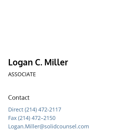
Logan C. Miller
ASSOCIATE
Contact
Direct (214) 472-2117
Fax (214) 472–2150
Logan.Miller@solidcounsel.com