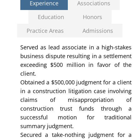
Experience
Associations
Education
Honors
Practice Areas
Admissions
Served as lead associate in a high-stakes
business dispute resulting in a settlement
exceeding $500 million in favor of the
client.
Obtained a $500,000 judgment for a client
in a construction litigation case involving
claims of misappropriation of
construction trust funds through a
successful motion for traditional
summary judgment.
Secured a take-nothing judgment for a