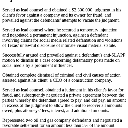
Served as lead counsel and obtained a $2,300,000 judgment in his
client’s favor against a company and its owner for fraud, and
prevailed against the defendants’ attempts to vacate the judgment.
Served as lead counsel where he secured a temporary injunction,
and negotiated a permanent injunction, against a defendant
involving claims for social media related defamation and violations
of Texas’ unlawful disclosure of intimate visual material statute.
Successfully argued and prevailed against a defendant’s anti-SLAPP
motion to dismiss in a case concerning defamatory posts made on
social media by a prominent influencer.
Obtained complete dismissal of criminal and civil causes of action
asserted against his client, a CEO of a construction company.
Served as lead counsel, obtained a judgment in his client’s favor for
fraud, and subsequently negotiated a private agreement between the
parties whereby the defendant agreed to pay, and did pay, an amount
in excess of the judgment to allow the client to recover all amounts
owed, plus attorneys’ fees, interest, and additional amounts.
Represented two oil and gas company defendants and negotiated a
favorable settlement for an amount less than 5% of the amount