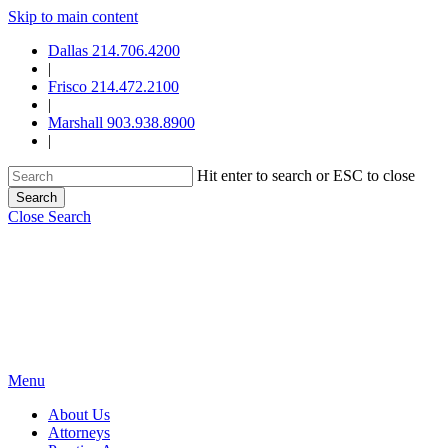
Skip to main content
Dallas 214.706.4200
|
Frisco 214.472.2100
|
Marshall 903.938.8900
|
Hit enter to search or ESC to close
Search
Close Search
Menu
About Us
Attorneys