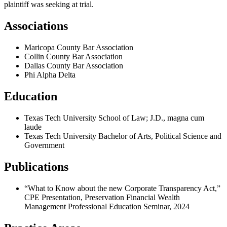
plaintiff was seeking at trial.
Associations
Maricopa County Bar Association
Collin County Bar Association
Dallas County Bar Association
Phi Alpha Delta
Education
Texas Tech University School of Law; J.D., magna cum
laude
Texas Tech University Bachelor of Arts, Political Science and
Government
Publications
“What to Know about the new Corporate Transparency Act,”
CPE Presentation, Preservation Financial Wealth
Management Professional Education Seminar, 2024