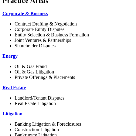
Practice Areas
Corporate & Business
Contract Drafting & Negotiation
Corporate Entity Disputes
Entity Selection & Business Formation
Joint Ventures & Partnerships
Shareholder Disputes
Energy
Oil & Gas Fraud
Oil & Gas Litigation
Private Offerings & Placements
Real Estate
Landlord/Tenant Disputes
Real Estate Litigation
Litigation
Banking Litigation & Foreclosures
Construction Litigation
Bankruptcy Litigation