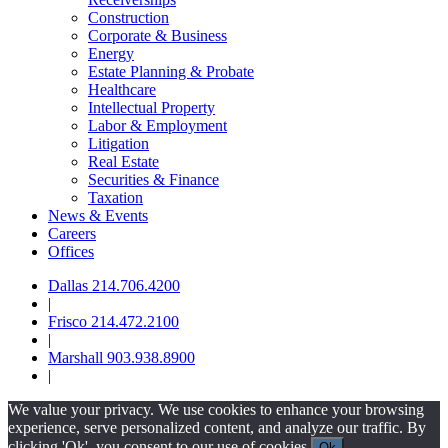
Construction
Corporate & Business
Energy
Estate Planning & Probate
Healthcare
Intellectual Property
Labor & Employment
Litigation
Real Estate
Securities & Finance
Taxation
News & Events
Careers
Offices
Dallas 214.706.4200
|
Frisco 214.472.2100
|
Marshall 903.938.8900
|
We value your privacy. We use cookies to enhance your browsing
experience, serve personalized content, and analyze our traffic. By
clicking 'Ok', you consent to our use of cookies.
Ok