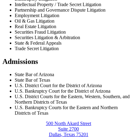
Intellectual Property / Trade Secret Litigation
Partnership and Governance Dispute Litigation
Employment Litigation
Oil & Gas Litigation
Real Estate Litigation
Securities Fraud Litigation
Securities Litigation & Arbitration
State & Federal Appeals
Trade Secret Litigation
Admissions
State Bar of Arizona
State Bar of Texas
U.S. District Court for the District of Arizona
U.S. Bankruptcy Court for the District of Arizona
U.S. District Courts for the Eastern, Western, Southern, and
Northern Districts of Texas
U.S. Bankruptcy Courts for the Eastern and Northern
Districts of Texas
500 North Akard Street
Suite 2700
Dallas, Texas 75201