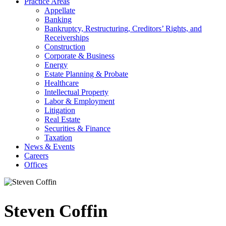
Practice Areas
Appellate
Banking
Bankruptcy, Restructuring, Creditors’ Rights, and
Receiverships
Construction
Corporate & Business
Energy
Estate Planning & Probate
Healthcare
Intellectual Property
Labor & Employment
Litigation
Real Estate
Securities & Finance
Taxation
News & Events
Careers
Offices
Steven Coffin