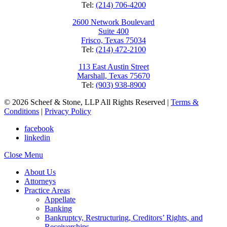
Tel:
(214) 706-4200
2600 Network Boulevard
Suite 400
Frisco, Texas 75034
Tel:
(214) 472-2100
113 East Austin Street
Marshall, Texas 75670
Tel:
(903) 938-8900
© 2026 Scheef & Stone, LLP All Rights Reserved
|
Terms &
Conditions
|
Privacy Policy
facebook
linkedin
Close Menu
About Us
Attorneys
Practice Areas
Appellate
Banking
Bankruptcy, Restructuring, Creditors’ Rights, and
Receiverships