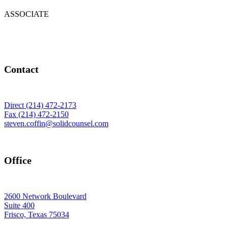
ASSOCIATE
Contact
Direct (214) 472-2173
Fax (214) 472-2150
steven.coffin@solidcounsel.com
Office
2600 Network Boulevard
Suite 400
Frisco, Texas 75034