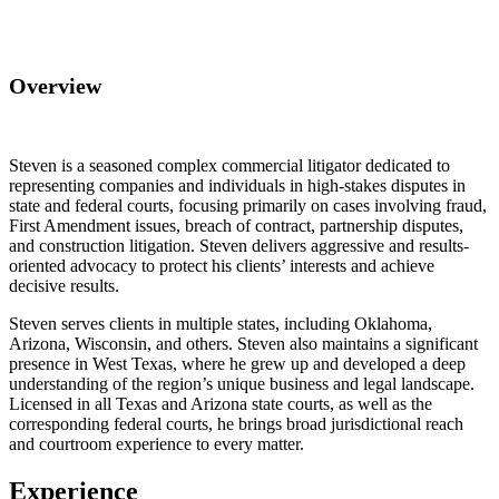
Overview
Steven is a seasoned complex commercial litigator dedicated to
representing companies and individuals in high-stakes disputes in
state and federal courts, focusing primarily on cases involving fraud,
First Amendment issues, breach of contract, partnership disputes,
and construction litigation. Steven delivers aggressive and results-
oriented advocacy to protect his clients’ interests and achieve
decisive results.
Steven serves clients in multiple states, including Oklahoma,
Arizona, Wisconsin, and others. Steven also maintains a significant
presence in West Texas, where he grew up and developed a deep
understanding of the region’s unique business and legal landscape.
Licensed in all Texas and Arizona state courts, as well as the
corresponding federal courts, he brings broad jurisdictional reach
and courtroom experience to every matter.
Experience