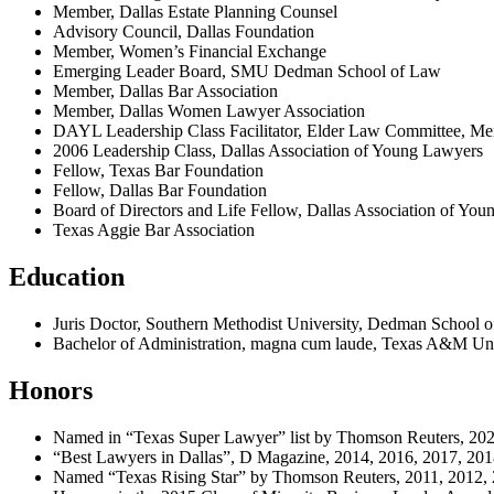
Member, Dallas Estate Planning Counsel
Advisory Council, Dallas Foundation
Member, Women’s Financial Exchange
Emerging Leader Board, SMU Dedman School of Law
Member, Dallas Bar Association
Member, Dallas Women Lawyer Association
DAYL Leadership Class Facilitator, Elder Law Committee, Me
2006 Leadership Class, Dallas Association of Young Lawyers
Fellow, Texas Bar Foundation
Fellow, Dallas Bar Foundation
Board of Directors and Life Fellow, Dallas Association of Yo
Texas Aggie Bar Association
Education
Juris Doctor, Southern Methodist University, Dedman School 
Bachelor of Administration, magna cum laude, Texas A&M Uni
Honors
Named in “Texas Super Lawyer” list by Thomson Reuters, 202
“Best Lawyers in Dallas”, D Magazine, 2014, 2016, 2017, 201
Named “Texas Rising Star” by Thomson Reuters, 2011, 2012, 