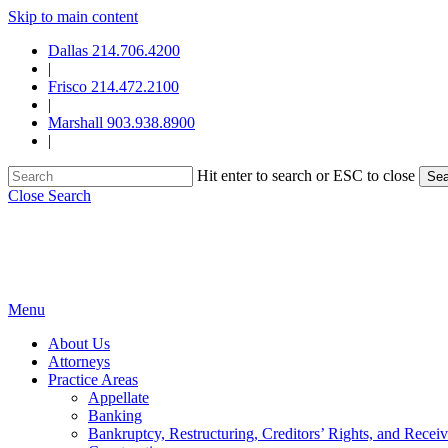
Skip to main content
Dallas 214.706.4200
|
Frisco 214.472.2100
|
Marshall 903.938.8900
|
Hit enter to search or ESC to close
Sea
Close Search
Menu
About Us
Attorneys
Practice Areas
Appellate
Banking
Bankruptcy, Restructuring, Creditors’ Rights, and Receiv