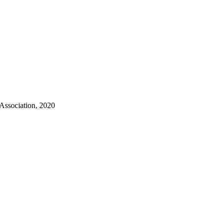
 Association, 2020