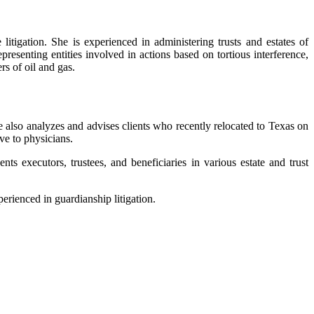
litigation. She is experienced in administering trusts and estates of
resenting entities involved in actions based on tortious interference,
rs of oil and gas.
he also analyzes and advises clients who recently relocated to Texas on
ve to physicians.
nts executors, trustees, and beneficiaries in various estate and trust
perienced in guardianship litigation.