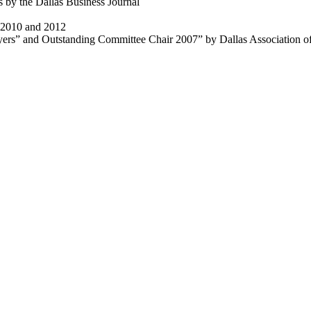
 by the Dallas Business Journal
t 2010 and 2012
rs” and Outstanding Committee Chair 2007” by Dallas Association o