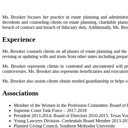
Ms. Brooker focuses her practice in estate planning and administrati
decedents and counseling clients on estate planning, charitable plann
breach of contract and breach of fiduciary duty. Additionally, Ms. Bro
Experience
Ms. Brooker counsels clients on all phases of estate planning and the 
revising or updating wills and trusts from other states including prepa
Ms. Brooker represents clients in contested and uncontested will prob
controversies. Ms. Brooker also represents beneficiaries and executors
Ms. Brooker also assists clients obtain needed guardianship or helps obt
Associations
Member of the Women in the Profession Committee; Board of D
Supreme Court Task Force – 2017-2018
President 2013-2014; Board of Directors 2010-2015, Texas Y
Young Lawyers Division- Credentials Board Member 2013-201
Planned Giving Council, Southern Methodist University