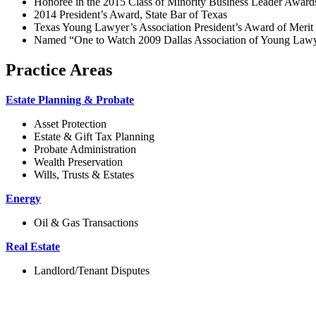
Honoree in the 2015 Class of Minority Business Leader Awards
2014 President’s Award, State Bar of Texas
Texas Young Lawyer’s Association President’s Award of Meri
Named “One to Watch 2009 Dallas Association of Young Lawye
Practice Areas
Estate Planning & Probate
Asset Protection
Estate & Gift Tax Planning
Probate Administration
Wealth Preservation
Wills, Trusts & Estates
Energy
Oil & Gas Transactions
Real Estate
Landlord/Tenant Disputes