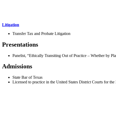
Litigation
Transfer Tax and Probate Litigation
Presentations
Panelist, “Ethically Transiting Out of Practice – Whether by P
Admissions
State Bar of Texas
Licensed to practice in the United States District Courts for th