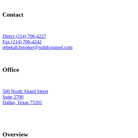
Contact
Direct (214) 706-4227
Fax (214) 706-4242
rebekah.brooker@solidcounsel.com
Office
500 North Akard Street
Suite 2700
Dallas, Texas 75201
Overview