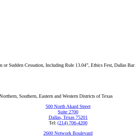
lan or Sudden Cessation, Including Rule 13.04”, Ethics Fest, Dallas Bar
e Northern, Southern, Eastern and Western Districts of Texas
500 North Akard Street
Suite 2700
Dallas, Texas 75201
Tel:
(214) 706-4200
2600 Network Boulevard