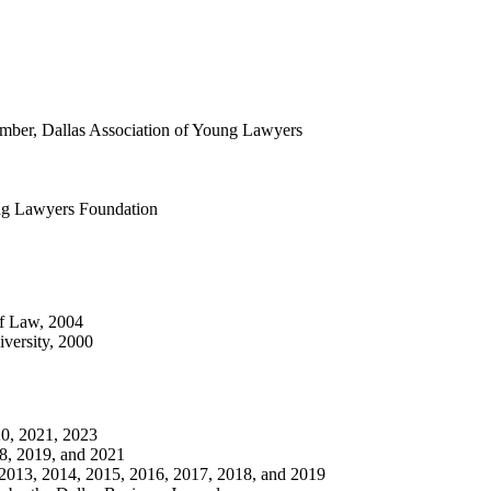
mber, Dallas Association of Young Lawyers
ung Lawyers Foundation
of Law, 2004
versity, 2000
0, 2021, 2023
8, 2019, and 2021
2013, 2014, 2015, 2016, 2017, 2018, and 2019