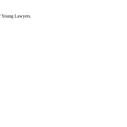
f Young Lawyers.