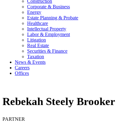
Construction
Corporate & Business
Energy
Estate Planning & Probate
Healthcare
Intellectual Property
Labor & Employment
Litigation
Real Estate
Securities & Finance
Taxation
News & Events
Careers
Offices
Rebekah Steely Brooker
PARTNER