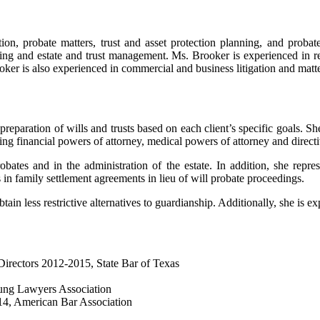
on, probate matters, trust and asset protection planning, and probate 
ing and estate and trust management. Ms. Brooker is experienced in rep
oker is also experienced in commercial and business litigation and matte
preparation of wills and trusts based on each client’s specific goals. S
ring financial powers of attorney, medical powers of attorney and directi
ates and in the administration of the estate. In addition, she represe
 in family settlement agreements in lieu of will probate proceedings.
ain less restrictive alternatives to guardianship. Additionally, she is ex
irectors 2012-2015, State Bar of Texas
oung Lawyers Association
4, American Bar Association