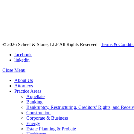
© 2026 Scheef & Stone, LLP All Rights Reserved
|
Terms & Conditi
facebook
linkedin
Close Menu
About Us
Attorneys
Practice Areas
Appellate
Banking
Bankruptcy, Restructuring, Creditors’ Rights, and Receiv
Construction
Corporate & Business
Energy
Estate Planning & Probate