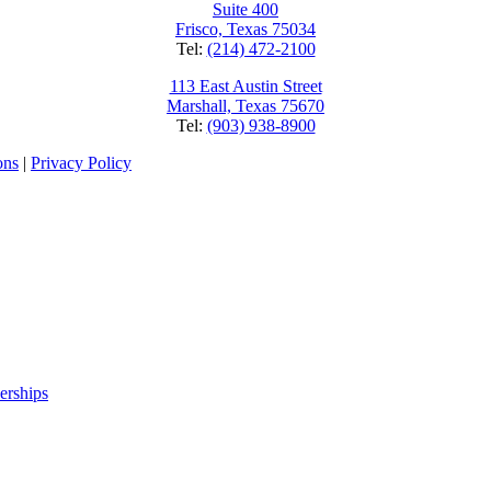
Suite 400
Frisco, Texas 75034
Tel:
(214) 472-2100
113 East Austin Street
Marshall, Texas 75670
Tel:
(903) 938-8900
ons
|
Privacy Policy
erships