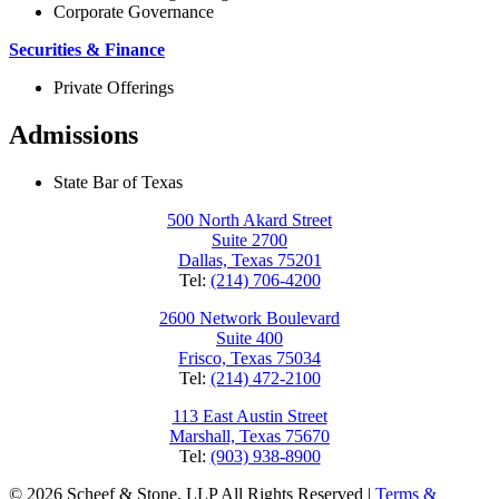
Corporate Governance
Securities & Finance
Private Offerings
Admissions
State Bar of Texas
500 North Akard Street
Suite 2700
Dallas, Texas 75201
Tel:
(214) 706-4200
2600 Network Boulevard
Suite 400
Frisco, Texas 75034
Tel:
(214) 472-2100
113 East Austin Street
Marshall, Texas 75670
Tel:
(903) 938-8900
© 2026 Scheef & Stone, LLP All Rights Reserved
|
Terms &