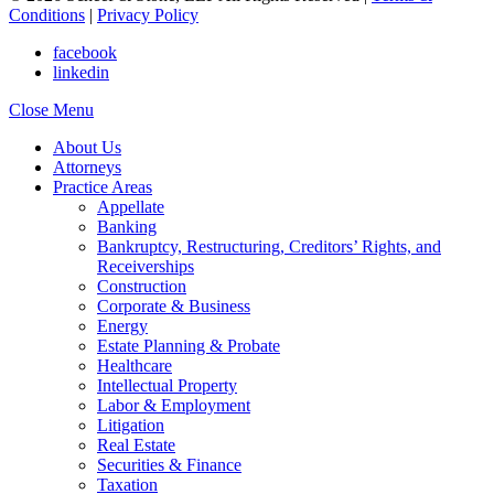
Conditions
|
Privacy Policy
facebook
linkedin
Close Menu
About Us
Attorneys
Practice Areas
Appellate
Banking
Bankruptcy, Restructuring, Creditors’ Rights, and
Receiverships
Construction
Corporate & Business
Energy
Estate Planning & Probate
Healthcare
Intellectual Property
Labor & Employment
Litigation
Real Estate
Securities & Finance
Taxation