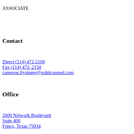
ASSOCIATE
Contact
Direct (214) 472-2169
Fax (214) 472–2150
cameron.frysinger@solidcounsel.com
Office
2600 Network Boulevard
Suite 400
Frisco, Texas 75034