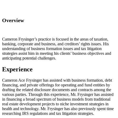
Overview
Cameron Frysinger’s practice is focused in the areas of taxation,
banking, corporate and business, and creditors’ rights issues. His
understanding of business formation issues and tax litigation
strategies assist him in meeting his clients’ business objectives and
anticipating potential challenges.
Experience
Cameron Ace Frysinger has assisted with business formation, debt
financing, and private offerings for operating and fund entities by
drafting the related disclosure documents and contracts among the
various parties. Through this experience, Mr. Frysinger has assisted
in financing a broad spectrum of business models from traditional
real estate development projects to niche investment strategies in
health and technology. Mr. Frysinger has also previously spent time
researching IRS regulations and tax litigation strategies.