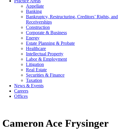
Practice Areas
Appellate
Banking
Bankruptcy, Restructuring, Creditors’ Rights, and
Receiverships
Construction
Corporate & Business
Energy
Estate Planning & Probate
Healthcare
Intellectual Property
Labor & Employment
Litigation
Real Estate
Securities & Finance
Taxation
News & Events
Careers
Offices
Cameron Ace Frysinger