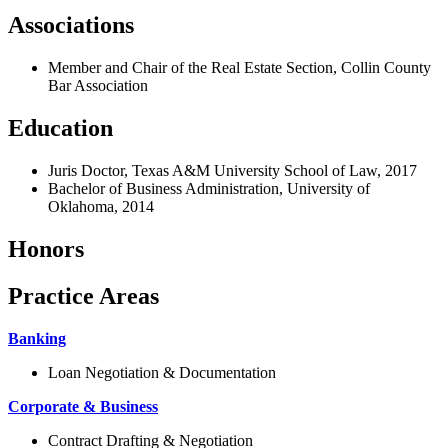
Associations
Member and Chair of the Real Estate Section, Collin County
Bar Association
Education
Juris Doctor, Texas A&M University School of Law, 2017
Bachelor of Business Administration, University of
Oklahoma, 2014
Honors
Practice Areas
Banking
Loan Negotiation & Documentation
Corporate & Business
Contract Drafting & Negotiation