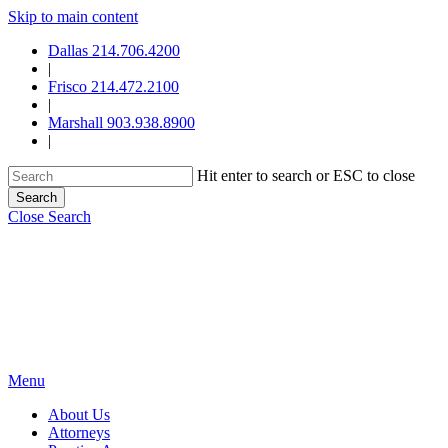
Skip to main content
Dallas 214.706.4200
|
Frisco 214.472.2100
|
Marshall 903.938.8900
|
Hit enter to search or ESC to close
Search
Close Search
Menu
About Us
Attorneys