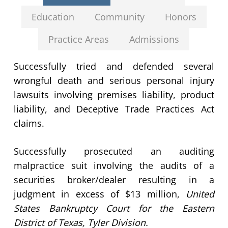
Education
Community
Honors
Practice Areas
Admissions
Successfully tried and defended several
wrongful death and serious personal injury
lawsuits involving premises liability, product
liability, and Deceptive Trade Practices Act
claims.
Successfully prosecuted an auditing
malpractice suit involving the audits of a
securities broker/dealer resulting in a
judgment in excess of $13 million,
United
States Bankruptcy Court for the Eastern
District of Texas, Tyler Division.