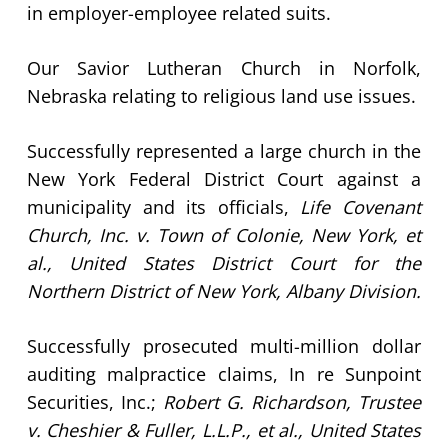
in employer-employee related suits.
Our Savior Lutheran Church in Norfolk,
Nebraska relating to religious land use issues.
Successfully represented a large church in the
New York Federal District Court against a
municipality and its officials,
Life Covenant
Church, Inc. v. Town of Colonie, New York, et
al., United States District Court for the
Northern District of New York, Albany Division.
Successfully prosecuted multi-million dollar
auditing malpractice claims, In re Sunpoint
Securities, Inc.;
Robert G. Richardson, Trustee
v. Cheshier & Fuller, L.L.P., et al., United States