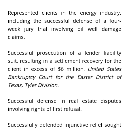
Represented clients in the energy industry,
including the successful defense of a four-
week jury trial involving oil well damage
claims.
Successful prosecution of a lender liability
suit, resulting in a settlement recovery for the
client in excess of $6 million,
United States
Bankruptcy Court for the Easter District of
Texas, Tyler Division.
Successful defense in real estate disputes
involving rights of first refusal.
Successfully defended injunctive relief sought