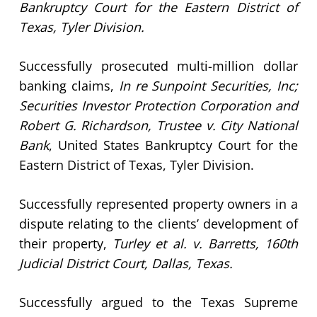
Bankruptcy Court for the Eastern District of
Texas, Tyler Division.
Successfully prosecuted multi-million dollar
banking claims,
In re Sunpoint Securities, Inc;
Securities Investor Protection Corporation and
Robert G. Richardson, Trustee v. City National
Bank
, United States Bankruptcy Court for the
Eastern District of Texas, Tyler Division.
Successfully represented property owners in a
dispute relating to the clients’ development of
their property,
Turley et al. v. Barretts, 160th
Judicial District Court, Dallas, Texas.
Successfully argued to the Texas Supreme