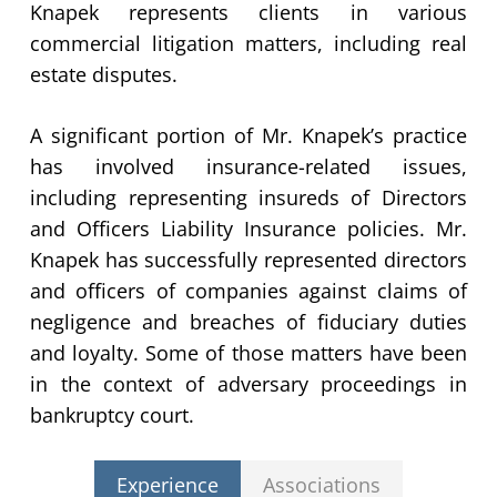
Knapek represents clients in various
commercial litigation matters, including real
estate disputes.
A significant portion of Mr. Knapek’s practice
has involved insurance-related issues,
including representing insureds of Directors
and Officers Liability Insurance policies. Mr.
Knapek has successfully represented directors
and officers of companies against claims of
negligence and breaches of fiduciary duties
and loyalty. Some of those matters have been
in the context of adversary proceedings in
bankruptcy court.
Experience
Associations