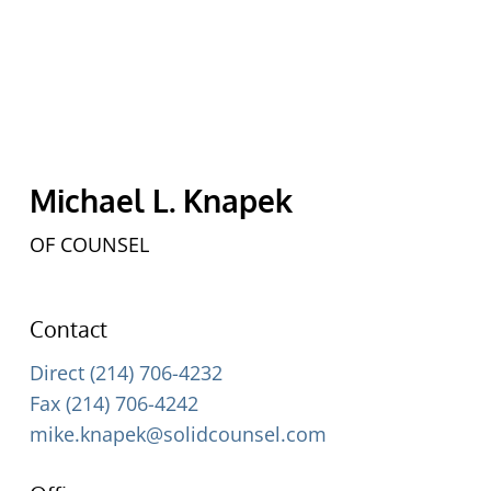
Michael L. Knapek
OF COUNSEL
Contact
Direct (214) 706-4232
Fax (214) 706-4242
mike.knapek@solidcounsel.com