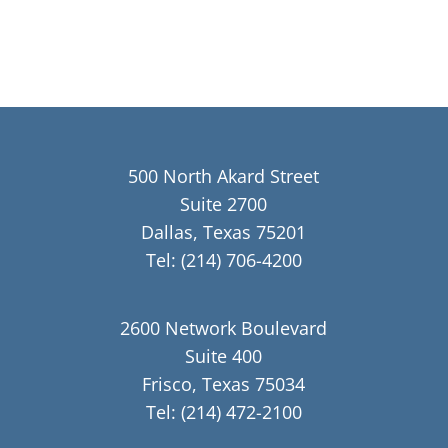
500 North Akard Street
Suite 2700
Dallas, Texas 75201
Tel:
(214) 706-4200
2600 Network Boulevard
Suite 400
Frisco, Texas 75034
Tel:
(214) 472-2100