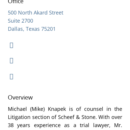
Office
500 North Akard Street
Suite 2700
Dallas, Texas 75201
Overview
Michael (Mike) Knapek is of counsel in the
Litigation section of Scheef & Stone. With over
38 years experience as a trial lawyer, Mr.