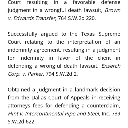
Court resulting in a favorable defense
judgment in a wrongful death lawsuit,
Brown
v. Edwards Transfer
, 764 S.W.2d 220.
Successfully argued to the Texas Supreme
Court relating to the interpretation of an
indemnity agreement, resulting in a judgment
for indemnity in favor of the client in
defending a wrongful death lawsuit,
Enserch
Corp. v. Parker
, 794 S.W.2d 2.
Obtained a judgment in a landmark decision
from the Dallas Court of Appeals in receiving
attorneys fees for defending a counterclaim,
Flint v. Intercontinental Pipe and Steel
, Inc. 739
S.W.2d 622.